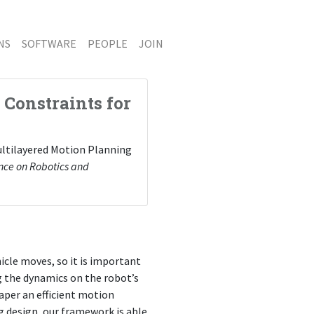
NS
SOFTWARE
PEOPLE
JOIN
Constraints for
 Multilayered Motion Planning
ence on Robotics and
cle moves, so it is important
 the dynamics on the robot’s
aper an efficient motion
g design, our framework is able