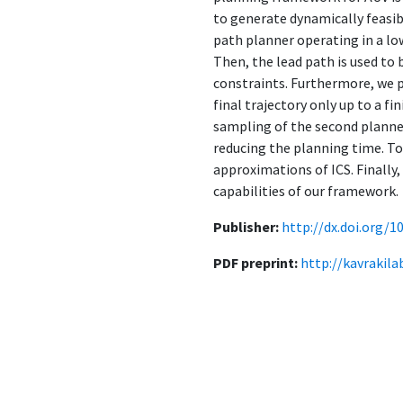
to generate dynamically feasib
path planner operating in a lo
Then, the lead path is used to
constraints. Furthermore, we 
final trajectory only up to a f
sampling of the second planner
reducing the planning time. T
approximations of ICS. Finally
capabilities of our framework.
Publisher:
http://dx.doi.org/1
PDF preprint:
http://kavrakil