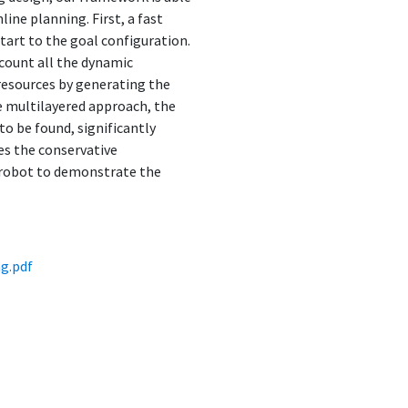
ine planning. First, a fast
art to the goal configuration.
ccount all the dynamic
resources by generating the
he multilayered approach, the
o be found, significantly
es the conservative
r robot to demonstrate the
g.pdf