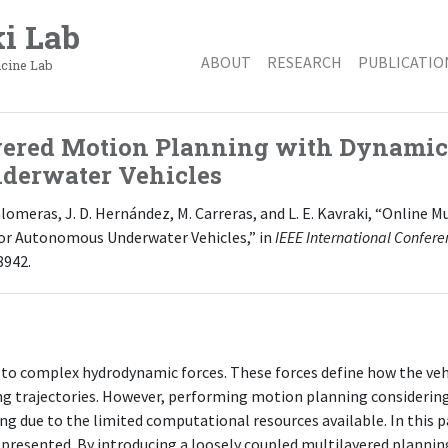
i Lab
ABOUT
RESEARCH
PUBLICATIO
icine Lab
yered Motion Planning with Dynamic 
derwater Vehicles
 Palomeras, J. D. Hernández, M. Carreras, and L. E. Kavraki, “Online
or Autonomous Underwater Vehicles,” in
IEEE International Confer
8942.
to complex hydrodynamic forces. These forces define how the vehi
g trajectories. However, performing motion planning considering
g due to the limited computational resources available. In this p
presented. By introducing a loosely coupled multilayered plannin