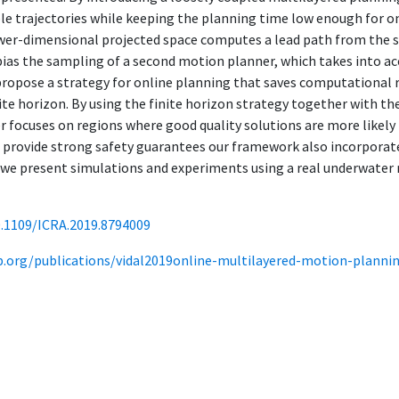
le trajectories while keeping the planning time low enough for onl
wer-dimensional projected space computes a lead path from the st
 bias the sampling of a second motion planner, which takes into a
propose a strategy for online planning that saves computational 
inite horizon. By using the finite horizon strategy together with t
 focuses on regions where good quality solutions are more likely t
o provide strong safety guarantees our framework also incorporat
, we present simulations and experiments using a real underwate
0.1109/ICRA.2019.8794009
ab.org/publications/vidal2019online-multilayered-motion-plannin