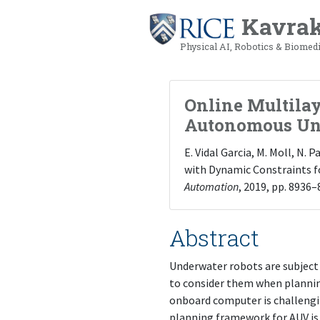
Kavrak
Physical AI, Robotics & Biomed
Online Multila
Autonomous Un
E. Vidal Garcia, M. Moll, N.
with Dynamic Constraints f
Automation
, 2019, pp. 8936–
Abstract
Underwater robots are subject 
to consider them when plannin
onboard computer is challengin
planning framework for AUV is 