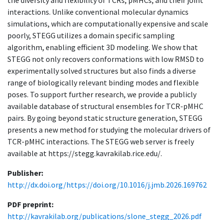
the diversity and flexibility of TCRs, pMHCs, and their joint
interactions. Unlike conventional molecular dynamics
simulations, which are computationally expensive and scale
poorly, STEGG utilizes a domain specific sampling
algorithm, enabling efficient 3D modeling. We show that
STEGG not only recovers conformations with low RMSD to
experimentally solved structures but also finds a diverse
range of biologically relevant binding modes and flexible
poses. To support further research, we provide a publicly
available database of structural ensembles for TCR-pMHC
pairs. By going beyond static structure generation, STEGG
presents a new method for studying the molecular drivers of
TCR-pMHC interactions. The STEGG web server is freely
available at https://stegg.kavrakilab.rice.edu/.
Publisher:
http://dx.doi.org/https://doi.org/10.1016/j.jmb.2026.169762
PDF preprint:
http://kavrakilab.org/publications/slone_stegg_2026.pdf