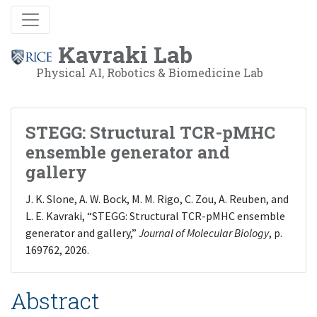
Kavraki Lab
Physical AI, Robotics & Biomedicine Lab
STEGG: Structural TCR-pMHC
ensemble generator and
gallery
J. K. Slone, A. W. Bock, M. M. Rigo, C. Zou, A. Reuben, and
L. E. Kavraki, “STEGG: Structural TCR-pMHC ensemble
generator and gallery,”
Journal of Molecular Biology
, p.
169762, 2026.
Abstract