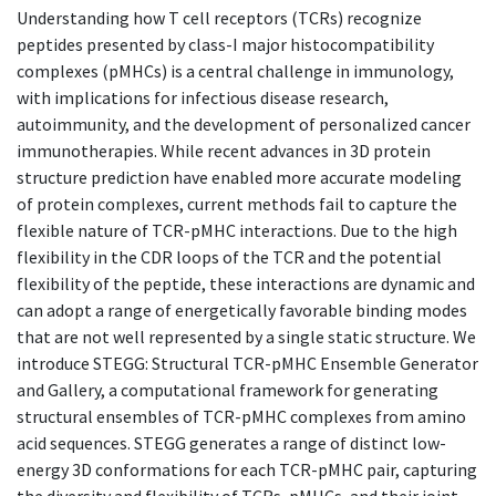
Understanding how T cell receptors (TCRs) recognize
peptides presented by class-I major histocompatibility
complexes (pMHCs) is a central challenge in immunology,
with implications for infectious disease research,
autoimmunity, and the development of personalized cancer
immunotherapies. While recent advances in 3D protein
structure prediction have enabled more accurate modeling
of protein complexes, current methods fail to capture the
flexible nature of TCR-pMHC interactions. Due to the high
flexibility in the CDR loops of the TCR and the potential
flexibility of the peptide, these interactions are dynamic and
can adopt a range of energetically favorable binding modes
that are not well represented by a single static structure. We
introduce STEGG: Structural TCR-pMHC Ensemble Generator
and Gallery, a computational framework for generating
structural ensembles of TCR-pMHC complexes from amino
acid sequences. STEGG generates a range of distinct low-
energy 3D conformations for each TCR-pMHC pair, capturing