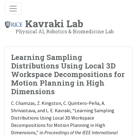
Kavraki Lab
Physical AI, Robotics & Biomedicine Lab
Learning Sampling
Distributions Using Local 3D
Workspace Decompositions for
Motion Planning in High
Dimensions
C. Chamzas, Z. Kingston, C. Quintero-Peña, A.
Shrivastava, and L. E. Kavraki, “Learning Sampling
Distributions Using Local 3D Workspace
Decompositions for Motion Planning in High
Dimensions,” in
Proceedings of the IEEE International