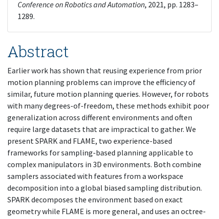
Conference on Robotics and Automation
, 2021, pp. 1283–
1289.
Abstract
Earlier work has shown that reusing experience from prior
motion planning problems can improve the efficiency of
similar, future motion planning queries. However, for robots
with many degrees-of-freedom, these methods exhibit poor
generalization across different environments and often
require large datasets that are impractical to gather. We
present SPARK and FLAME, two experience-based
frameworks for sampling-based planning applicable to
complex manipulators in 3D environments. Both combine
samplers associated with features from a workspace
decomposition into a global biased sampling distribution.
SPARK decomposes the environment based on exact
geometry while FLAME is more general, and uses an octree-