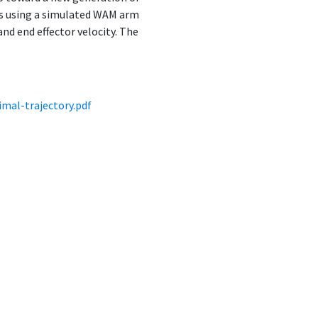
ms using a simulated WAM arm
nd end effector velocity. The
mal-trajectory.pdf