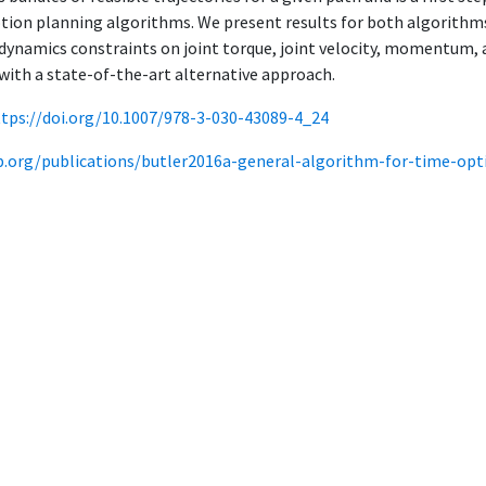
tion planning algorithms. We present results for both algorith
 dynamics constraints on joint torque, joint velocity, momentum, a
ith a state-of-the-art alternative approach.
ttps://doi.org/10.1007/978-3-030-43089-4_24
ab.org/publications/butler2016a-general-algorithm-for-time-opti