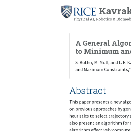
Kavrak
Physical AI, Robotics & Biomed
A General Algor
to Minimum an
S. Butler, M. Moll, and L. 
and Maximum Constraints,”
Abstract
This paper presents a new alg
on previous approaches by gene
heuristics to select trajectory
also present an algorithm for c
algorithm effectively computes 