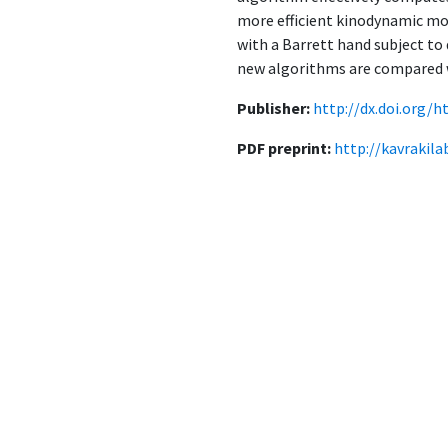
more efficient kinodynamic mo
with a Barrett hand subject to
new algorithms are compared w
Publisher:
http://dx.doi.org/h
PDF preprint:
http://kavrakil