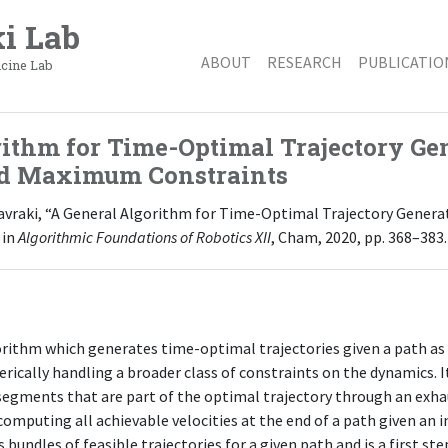
i Lab
ABOUT
RESEARCH
PUBLICATIO
icine Lab
ithm for Time-Optimal Trajectory Gen
d Maximum Constraints
E. Kavraki, “A General Algorithm for Time-Optimal Trajectory Gene
 in
Algorithmic Foundations of Robotics XII
, Cham, 2020, pp. 368–383.
orithm which generates time-optimal trajectories given a path as
rically handling a broader class of constraints on the dynamics. I
 segments that are part of the optimal trajectory through an exhau
omputing all achievable velocities at the end of a path given an ini
bundles of feasible trajectories for a given path and is a first s