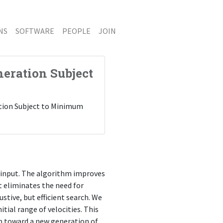
NS
SOFTWARE
PEOPLE
JOIN
eration Subject
ration Subject to Minimum
 input. The algorithm improves
t eliminates the need for
stive, but efficient search. We
tial range of velocities. This
tep toward a new generation of