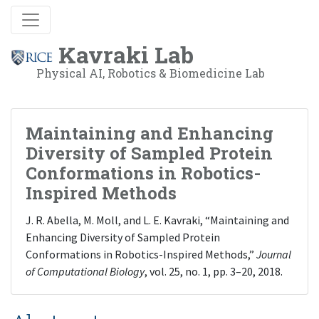
Kavraki Lab
Physical AI, Robotics & Biomedicine Lab
Maintaining and Enhancing
Diversity of Sampled Protein
Conformations in Robotics-
Inspired Methods
J. R. Abella, M. Moll, and L. E. Kavraki, “Maintaining and
Enhancing Diversity of Sampled Protein
Conformations in Robotics-Inspired Methods,”
Journal
of Computational Biology
, vol. 25, no. 1, pp. 3–20, 2018.