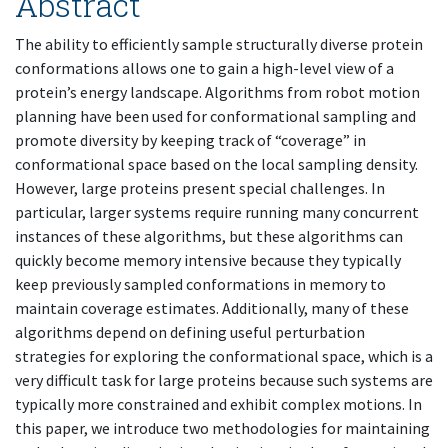
Abstract
The ability to efficiently sample structurally diverse protein
conformations allows one to gain a high-level view of a
protein’s energy landscape. Algorithms from robot motion
planning have been used for conformational sampling and
promote diversity by keeping track of “coverage” in
conformational space based on the local sampling density.
However, large proteins present special challenges. In
particular, larger systems require running many concurrent
instances of these algorithms, but these algorithms can
quickly become memory intensive because they typically
keep previously sampled conformations in memory to
maintain coverage estimates. Additionally, many of these
algorithms depend on defining useful perturbation
strategies for exploring the conformational space, which is a
very difficult task for large proteins because such systems are
typically more constrained and exhibit complex motions. In
this paper, we introduce two methodologies for maintaining