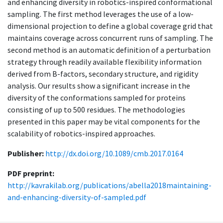
and enhancing diversity in robotics-inspired conformational
sampling. The first method leverages the use of a low-
dimensional projection to define a global coverage grid that
maintains coverage across concurrent runs of sampling. The
second method is an automatic definition of a perturbation
strategy through readily available flexibility information
derived from B-factors, secondary structure, and rigidity
analysis. Our results show a significant increase in the
diversity of the conformations sampled for proteins
consisting of up to 500 residues. The methodologies
presented in this paper may be vital components for the
scalability of robotics-inspired approaches.
Publisher:
http://dx.doi.org/10.1089/cmb.2017.0164
PDF preprint:
http://kavrakilab.org/publications/abella2018maintaining-
and-enhancing-diversity-of-sampled.pdf